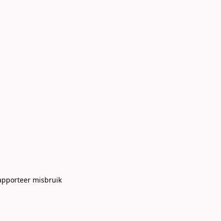
apporteer misbruik