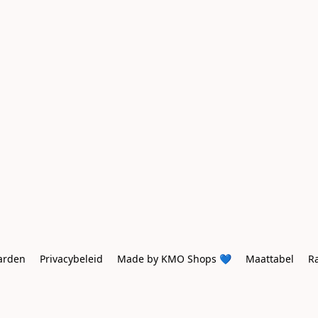
arden
Privacybeleid
Made by KMO Shops 💙
Maattabel
R